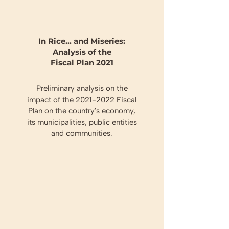
In Rice... and Miseries:
Analysis of the
Fiscal Plan 2021
Preliminary analysis on the
impact of the
2021-2022
Fiscal
Plan on the country's economy,
its municipalities, public entities
and communities.