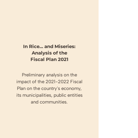
In Rice... and Miseries:
Analysis of the
Fiscal Plan 2021
Preliminary analysis on the
impact of the
2021-2022
Fiscal
Plan on the country's economy,
its municipalities, public entities
and communities.