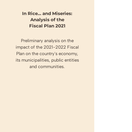
In Rice... and Miseries:
Analysis of the
Fiscal Plan 2021
Preliminary analysis on the
impact of the
2021-2022
Fiscal
Plan on the country's economy,
its municipalities, public entities
and communities.