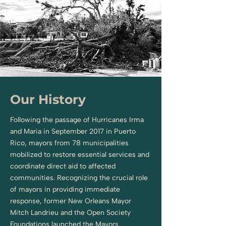
Our History
Following the passage of Hurricanes Irma
and Maria in September 2017 in Puerto
Rico, mayors from 78 municipalities
mobilized to restore essential services and
coordinate direct aid to affected
communities. Recognizing the crucial role
of mayors in providing immediate
response, former New Orleans Mayor
Mitch Landrieu and the Open Society
Foundations launched the Mayors