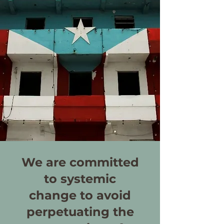
We are committed
to systemic
change to avoid
perpetuating the