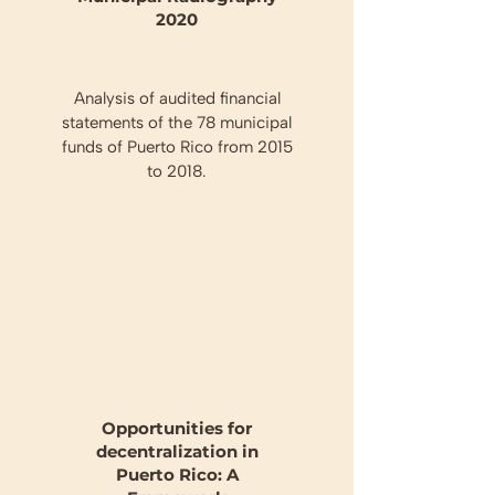
2020
Analysis of audited financial
statements of the 78 municipal
funds of Puerto Rico from 2015
to 2018.
Opportunities for
decentralization in
Puerto Rico: A