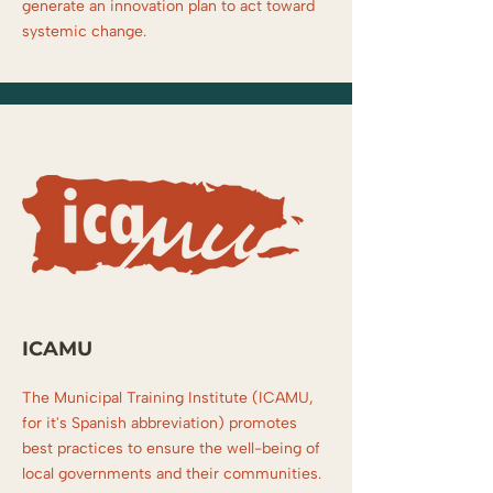
generate an innovation plan to act toward
systemic change.
ICAMU
The Municipal Training Institute (ICAMU,
for it's Spanish abbreviation) promotes
best practices to ensure the well-being of
local governments and their communities.