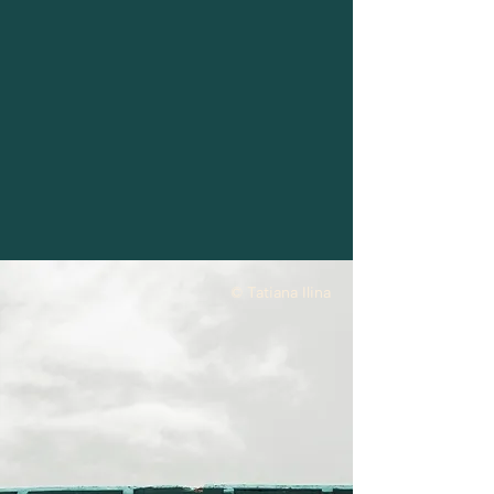
© Tatiana Ilina