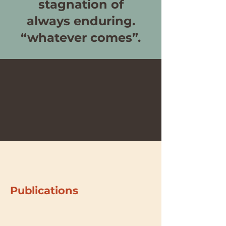
stagnation of
always enduring.
“whatever comes”.
Publications