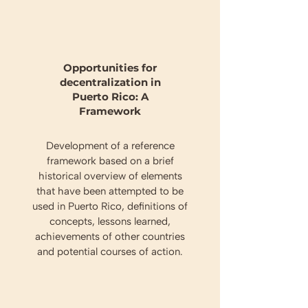
Opportunities for
decentralization in
Puerto Rico: A
Framework
Development of a reference
framework based on a brief
historical overview of elements
that have been attempted to be
used in Puerto Rico, definitions of
concepts, lessons learned,
achievements of other countries
and potential courses of action.