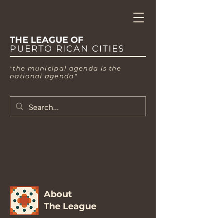
THE LEAGUE OF
PUERTO RICAN CITIES
"the municipal agenda is the
national agenda"
About
The League