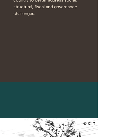
country to better address social,
structural, fiscal and governance
challenges.
© Cliff