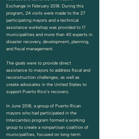
Exchange in February 2018. During this
program, 24 visits were made to the 27
participating mayors and a technical
assistance workshop was provided to 17
municipalities and more than 40 experts in
disaster recovery, development, planning,
and fiscal management.
The goals were to provide direct
assistance to mayors to address fiscal and
reconstruction challenges, as well as
create advocates in the United States to
support Puerto Rico’s recovery.
In June 2018, a group of Puerto Rican
mayors who had participated in the
Intercambio program formed a working
group to create a nonpartisan coalition of
municipalities, focused on long-term