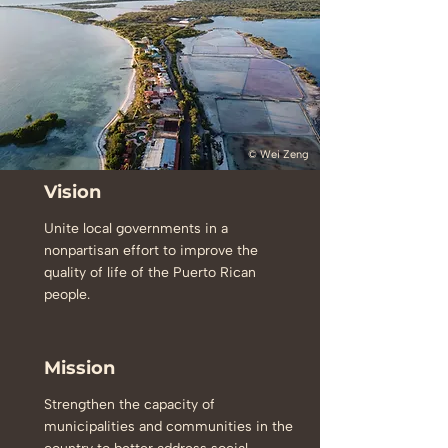
© Wei Zeng
Vision
Unite local governments in a
nonpartisan effort to improve the
quality of life of the Puerto Rican
people.
Mission
Strengthen the capacity of
municipalities and communities in the