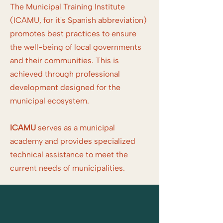
The Municipal Training Institute
(ICAMU, for it's Spanish abbreviation)
promotes best practices to ensure
the well-being of local governments
and their communities. This is
achieved through professional
development designed for the
municipal ecosystem.
ICAMU
serves as a municipal
academy and provides specialized
technical assistance to meet the
current needs of municipalities.