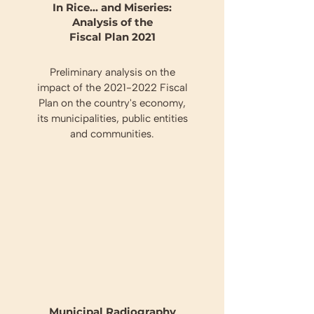
In Rice... and Miseries:
Analysis of the
Fiscal Plan 2021
Preliminary analysis on the
impact of the
2021-2022
Fiscal
Plan on the country's economy,
its municipalities, public entities
and communities.
Municipal Radiography