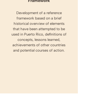
Framework
Development of a reference
framework based on a brief
historical overview of elements
that have been attempted to be
used in Puerto Rico, definitions of
concepts, lessons learned,
achievements of other countries
and potential courses of action.