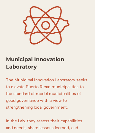
Municipal Innovation
Laboratory
The Municipal Innovation Laboratory seeks
to elevate Puerto Rican municipalities to
the standard of model municipalities of
good governance with a view to
strengthening local government.
In the
Lab
, they assess their capabilities
and needs, share lessons learned, and