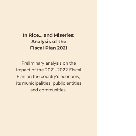
In Rice... and Miseries:
Analysis of the
Fiscal Plan 2021
Preliminary analysis on the
impact of the
2021-2022
Fiscal
Plan on the country's economy,
its municipalities, public entities
and communities.