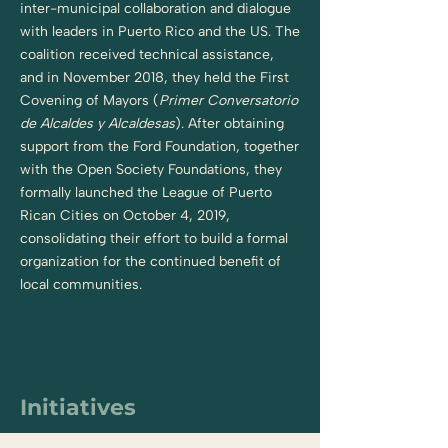
inter-municipal collaboration and dialogue
with leaders in Puerto Rico and the US. The
coalition received technical assistance,
and in November 2018, they held the First
Covening of Mayors (
Primer Conversatorio
de Alcaldes y Alcaldesas
). After obtaining
support from the Ford Foundation, together
with the Open Society Foundations, they
formally launched the League of Puerto
Rican Cities on October 4, 2019,
consolidating their effort to build a formal
organization for the continued benefit of
local communities.
Initiatives