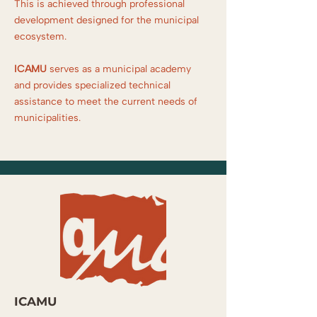
This is achieved through professional
development designed for the municipal
ecosystem.
ICAMU
serves as a municipal academy
and provides specialized technical
assistance to meet the current needs of
municipalities.
ICAMU