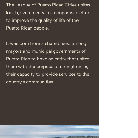
The League of Puerto Rican Cities unites
local governments in a nonpartisan effort
to improve the quality of life of the
Puerto Rican people.
It was born from a shared need among
mayors and municipal governments of
Puerto Rico to have an entity that unites
them with the purpose of strengthening
their capacity to provide services to the
country's communities.