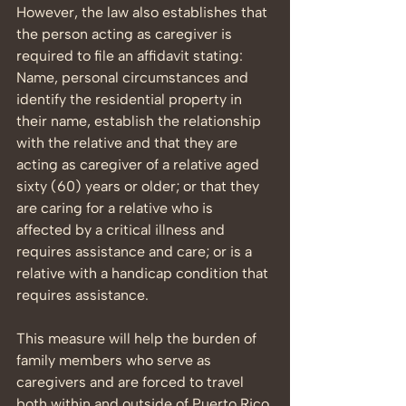
However, the law also establishes that 
the person acting as caregiver is 
required to file an affidavit stating: 
Name, personal circumstances and 
identify the residential property in 
their name, establish the relationship 
with the relative and that they are 
acting as caregiver of a relative aged 
sixty (60) years or older; or that they 
are caring for a relative who is 
affected by a critical illness and 
requires assistance and care; or is a 
relative with a handicap condition that 
requires assistance.
This measure will help the burden of 
family members who serve as 
caregivers and are forced to travel 
both within and outside of Puerto Rico 