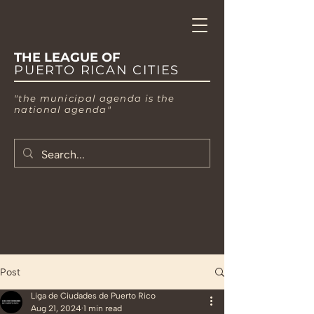
THE LEAGUE OF
PUERTO RICAN CITIES
"the municipal agenda is the
national agenda"
Post
Liga de Ciudades de Puerto Rico
Aug 21, 2024
1 min read