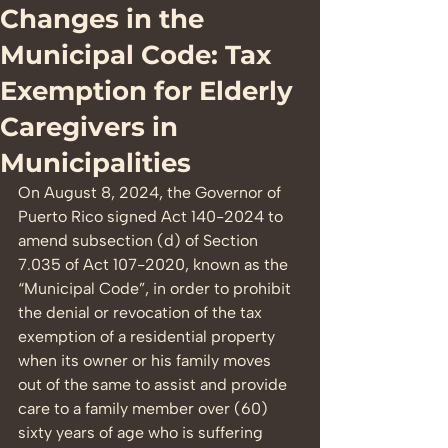
Changes in the
Municipal Code: Tax
Exemption for Elderly
Caregivers in
Municipalities
On August 8, 2024, the Governor of 
Puerto Rico signed Act 140-2024 to 
amend subsection (d) of Section 
7.035 of Act 107-2020, known as the 
“Municipal Code”, in order to prohibit 
the denial or revocation of the tax 
exemption of a residential property 
when its owner or his family moves 
out of the same to assist and provide 
care to a family member over (60) 
sixty years of age who is suffering 