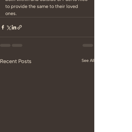
to provide the same to their loved 
ones. 
Recent Posts
See All