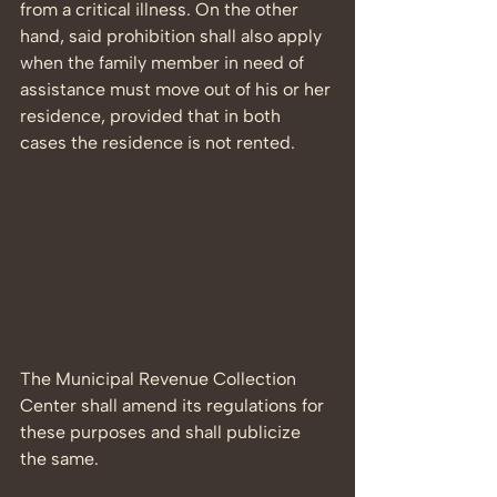
from a critical illness. On the other 
hand, said prohibition shall also apply 
when the family member in need of 
assistance must move out of his or her 
residence, provided that in both 
cases the residence is not rented.
The Municipal Revenue Collection 
Center shall amend its regulations for 
these purposes and shall publicize 
the same.